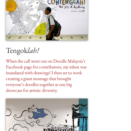
Tengok
lah!
When the call went out on Doodle Malaysia’s
Facebook page for contributors, my inbox was
inundated with drawings! I then set to work
creating a giant montage that brought
everyone’s doodles together as one big
showcase for artistic diversity.