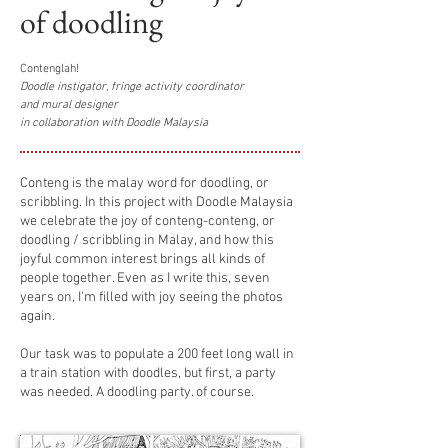
of doodling
Contenglah!
Doodle instigator, fringe activity coordinator
and mural designer
in collaboration with Doodle Malaysia
Conteng is the malay word for doodling, or
scribbling. In this project with Doodle Malaysia
we celebrate the joy of conteng-conteng, or
doodling / scribbling in Malay, and how this
joyful common interest brings all kinds of
people together. Even as I write this, seven
years on, I'm filled with joy seeing the photos
again.
Our task was to populate a 200 feet long wall in
a train station with doodles, but first, a party
was needed. A doodling party. of course.