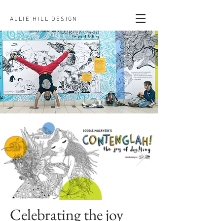
ALLIE HILL DESIGN
Celebrating the joy