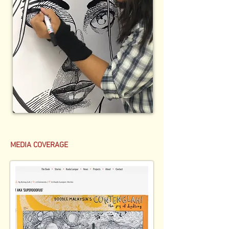
MEDIA COVERAGE