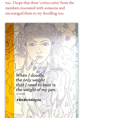
too. I hope that these ‘cerita-cerita’ from the
members resonated with someone and
encouraged them to try doodling too.