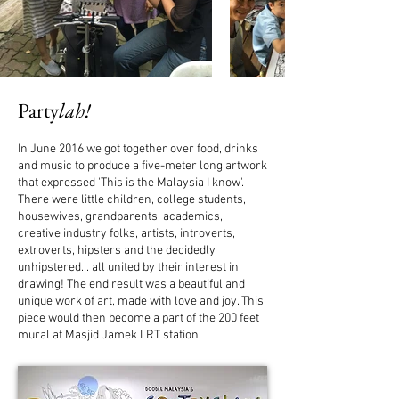
Party
lah!
In June 2016 we got together over food, drinks
and music to produce a five-meter long artwork
that expressed 'This is the Malaysia I know'.
There were little children, college students,
housewives, grandparents, academics,
creative industry folks, artists, introverts,
extroverts, hipsters and the decidedly
unhipstered... all united by their interest in
drawing!
The end result was a beautiful and
unique work of art
, made with love and joy. This
piece would then become a part of the 200 feet
mural at Masjid Jamek LRT station.