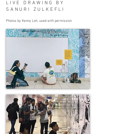
LIVE DRAWING BY
SANURI ZULKEFLI
Photos by Kenny Loh, used with permission