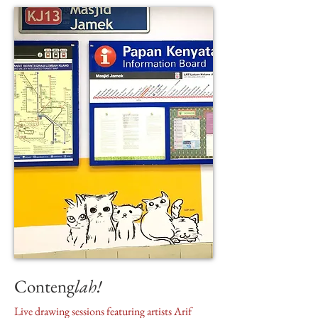
Conteng
lah!
Live drawing sessions featuring artists Arif