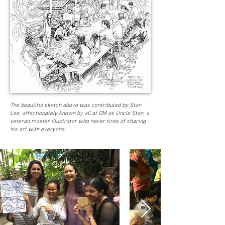
The beautiful sketch above was contributed by Stan
Lee, affectionately known by all at DM as Uncle Stan, a
veteran master illustrator who never tires of sharing
his art with everyone.