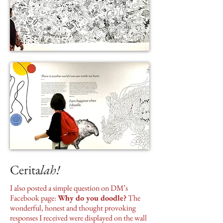
Cerita
lah!
I also posted a simple question on DM’s
Facebook page:
Why do you doodle?
The
wonderful, honest and thought provoking
responses I received were displayed on the wall