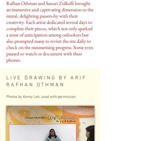
Rafhan Othman and Sanuri Zulkefli brought
an immersive and captivating dimension to the
mural, delighting passers-by with their
creativity. Each artist dedicated several days to
complete their pieces, which not only sparked
a sense of anticipation among onlookers but
also prompted many to revisit the site daily to
check on the mesmerising progress. Some even
paused to watch or document with their
phones.
LIVE DRAWING BY ARIF
RAFHAN OTHMAN
Photos by Kenny Loh, used with permission