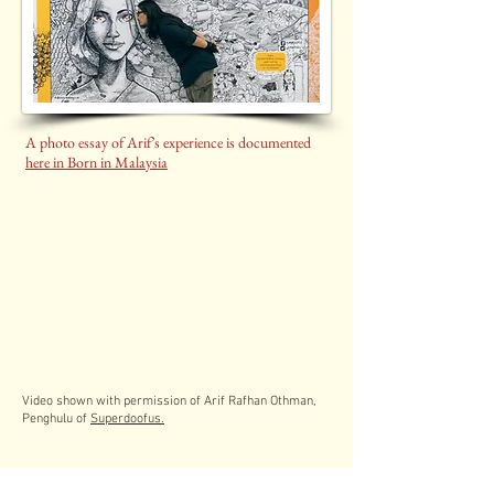
A photo essay of Arif’s experience is documented
here in Born in Malaysia
Video shown with permission of Arif Rafhan Othman,
Penghulu of
Superdoofus.