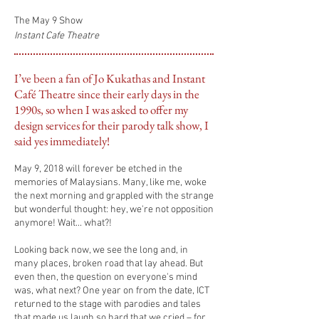
The May 9 Show
Instant Cafe Theatre
I’ve been a fan of Jo Kukathas and Instant
Café Theatre since their early days in the
1990s, so when I was asked to offer my
design services for their parody talk show, I
said yes immediately!
May 9, 2018 will forever be etched in the
memories of Malaysians. Many,
like me, woke
the next morning and grappled with the strange
but wonderful thought: hey, we're not opposition
anymore! Wait...
what?!
Looking back now, we see the long and, in
many places, broken road that lay ahead. But
even then, the question on everyone's mind
was, what next? One year on from the date, ICT
returned to the stage with parodies and tales
that made us
laugh so hard that we cried – for