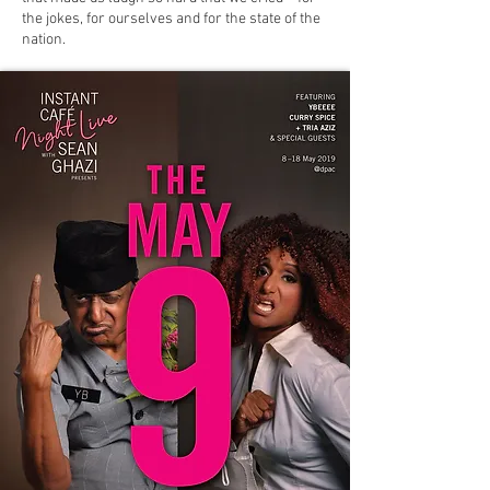
the jokes, for ourselves and for the state of the
nation.