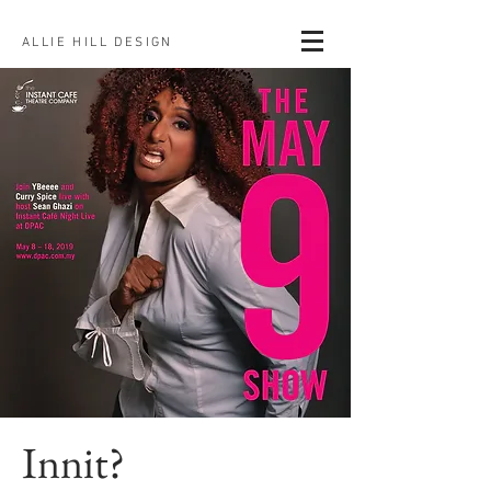
ALLIE HILL DESIGN
Innit?